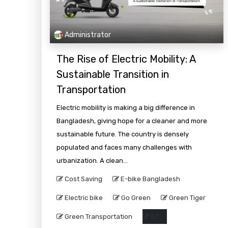
Administrator
The Rise of Electric Mobility: A
Sustainable Transition in
Transportation
Electric mobility is making a big difference in
Bangladesh, giving hope for a cleaner and more
sustainable future. The country is densely
populated and faces many challenges with
urbanization. A clean...
Cost Saving
E-bike Bangladesh
Electric bike
Go Green
Green Tiger
Green Transportation
GT