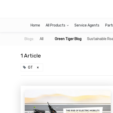
Home
All Products
Service Agents
Part
Blogs:
All
Green Tiger Blog
Sustainable Roa
1 Article
GT
×