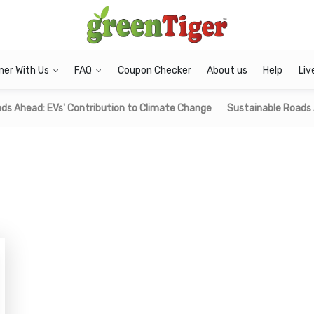
ner With Us
FAQ
Coupon Checker
About us
Help
Liv
ds Ahead: EVs' Contribution to Climate Change
Sustainable Roads