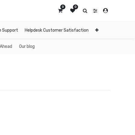
0
0
e Support
Helpdesk Customer Satisfaction
 Ahead
Our blog