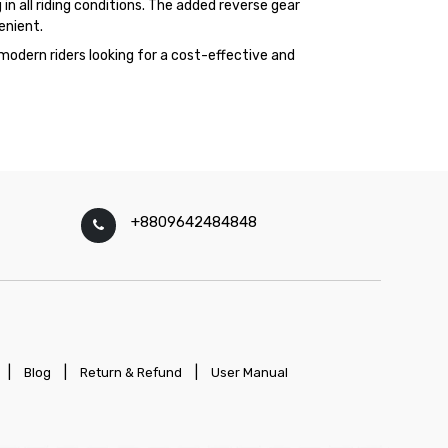
in all riding conditions. The added reverse gear
enient.
modern riders looking for a cost-effective and
+8809642484848
|
|
|
Blog
Return & Refund
User Manual