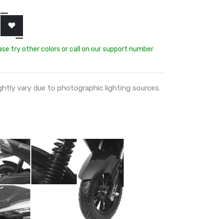
ease try other colors or call on our support number
ghtly vary due to photographic lighting sources.