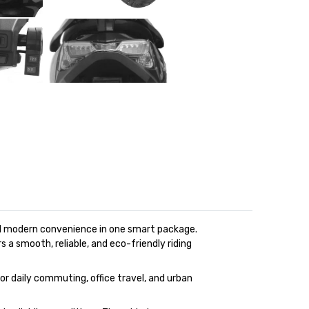
and modern convenience in one smart package.
s a smooth, reliable, and eco-friendly riding
for daily commuting, office travel, and urban