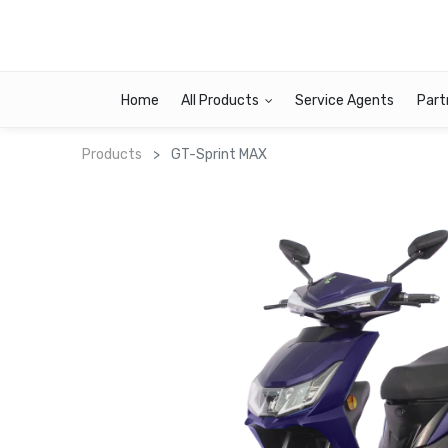
Home
All Products
Service Agents
Part
Products
GT-Sprint MAX