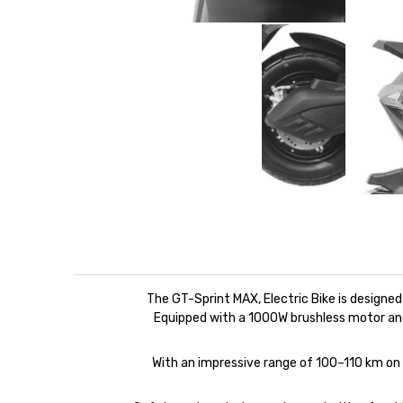
The GT-Sprint MAX, Electric Bike is designe
Equipped with a 1000W brushless motor an
With an impressive range of 100–110 km on a 