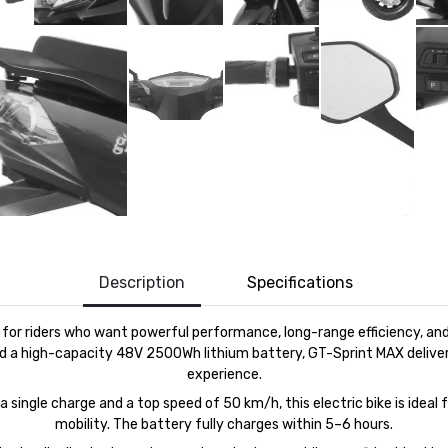
Description
Specifications
d for riders who want powerful performance, long-range efficiency, 
d a high-capacity 48V 2500Wh lithium battery,
GT-
Sprint
MAX
deliver
experience.
single charge and a top speed of 50 km/h, this electric bike is ideal 
mobility. The battery fully charges within 5–6 hours.