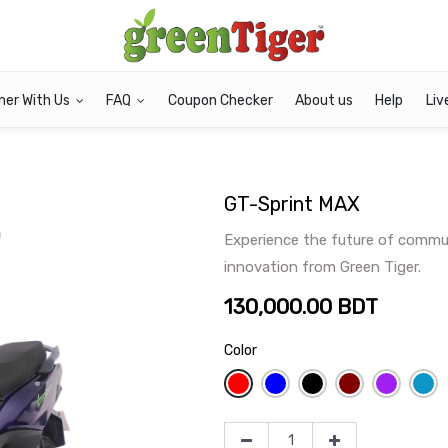
ner With Us
FAQ
Coupon Checker
About us
Help
Liv
GT-Sprint MAX
Experience the future of commut
innovation from Green Tiger.
130,000.00
BDT
Color