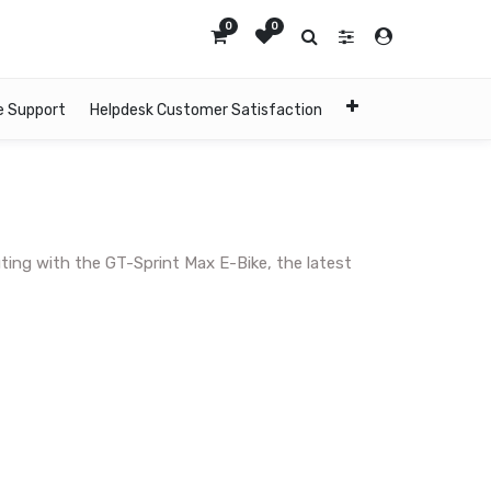
0
0
e Support
Helpdesk Customer Satisfaction
ing with the GT-Sprint Max E-Bike, the latest