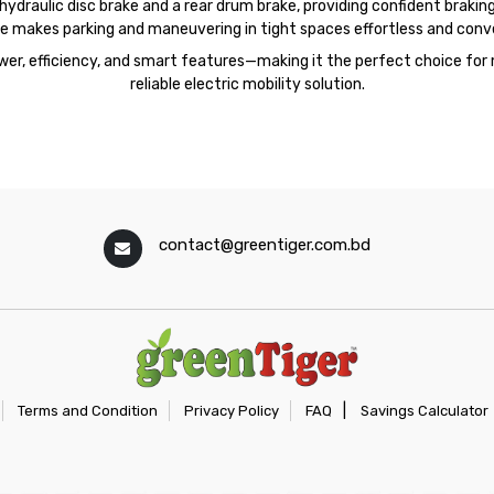
draulic disc brake and a rear drum brake, providing confident braking 
e makes parking and maneuvering in tight spaces effortless and conv
er, efficiency, and smart features—making it the perfect choice for 
reliable electric mobility solution.
contact@greentiger.com.bd
|
Terms and Condition
Privacy Policy
FAQ
Savings Calculator