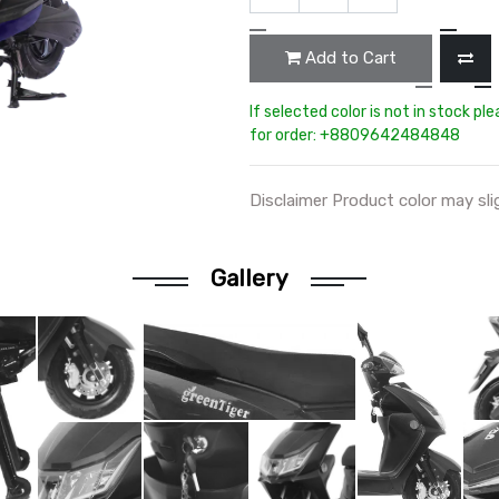
Add to Cart
If selected color is not in stock pl
for order: +8809642484848
Disclaimer Product color may sli
Gallery