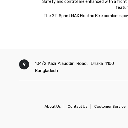
Safety and control are enhanced with a front hy
featur
The
GT-
Sprint
MAX
Electric Bike combines pow
104/2 Kazi Alauddin Road,
Dhaka
1100
Bangladesh
About Us
Contact Us
Customer Service