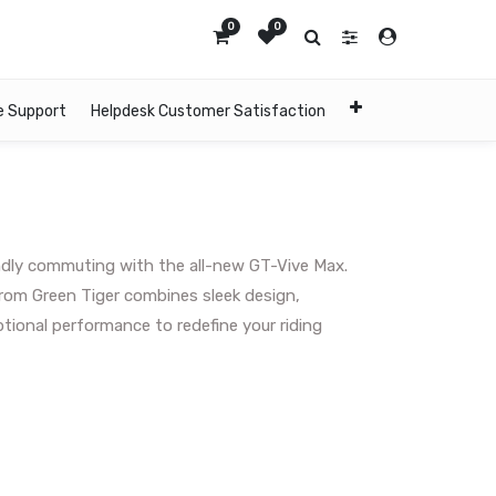
0
0
e Support
Helpdesk Customer Satisfaction
endly commuting with the all-new GT-Vive Max.
from Green Tiger combines sleek design,
ional performance to redefine your riding