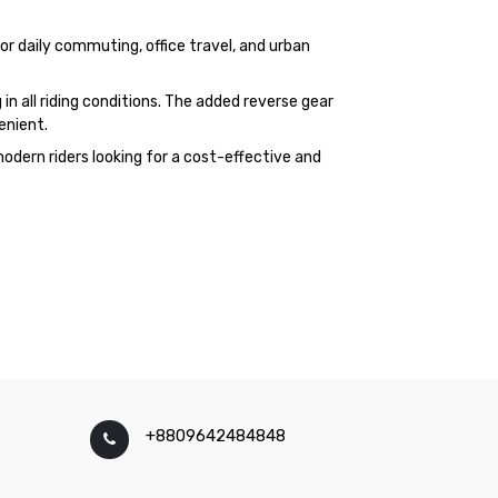
for daily commuting, office travel, and urban
in all riding conditions. The added reverse gear
enient.
odern riders looking for a cost-effective and
+8809642484848