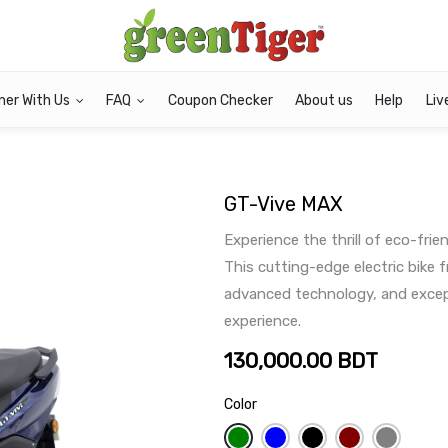
ner With Us
FAQ
Coupon Checker
About us
Help
Liv
GT-Vive MAX
Experience the thrill of eco-fri
This cutting-edge electric bike 
advanced technology, and except
experience.
130,000.00
BDT
Color