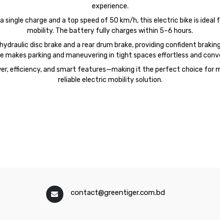
experience.
single charge and a top speed of 50 km/h, this electric bike is ideal 
mobility. The battery fully charges within 5–6 hours.
draulic disc brake and a rear drum brake, providing confident braking 
e makes parking and maneuvering in tight spaces effortless and conv
r, efficiency, and smart features—making it the perfect choice for m
reliable electric mobility solution.
contact@greentiger.com.bd