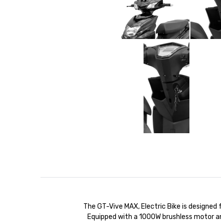
The GT-Vive MAX, Electric Bike is designed
Equipped with a 1000W brushless motor a