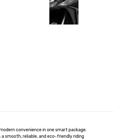
nd modern convenience in one smart package.
 a smooth, reliable, and eco-friendly riding