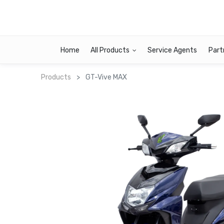
Home
All Products
Service Agents
Part
Products
GT-Vive MAX