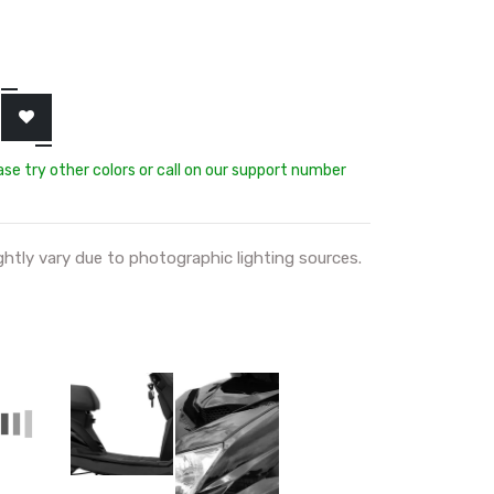
ease try other colors or call on our support number
ghtly vary due to photographic lighting sources.