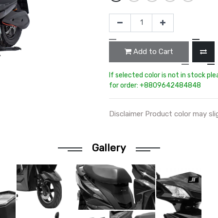
Add to Cart
If selected color is not in stock pl
for order: +8809642484848
Disclaimer Product color may sli
Gallery