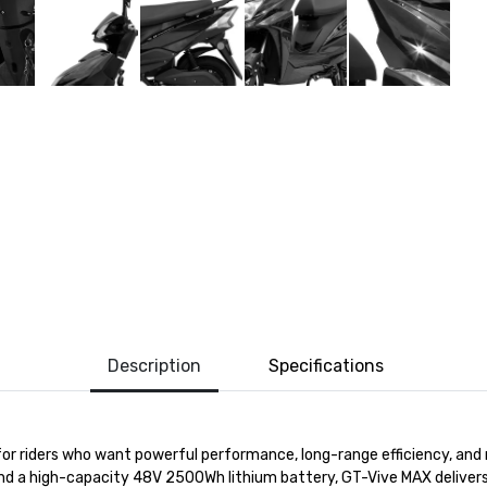
Description
Specifications
 for riders who want powerful performance, long-range efficiency, a
nd a high-capacity 48V 2500Wh lithium battery,
GT-
Vive
MAX
delivers