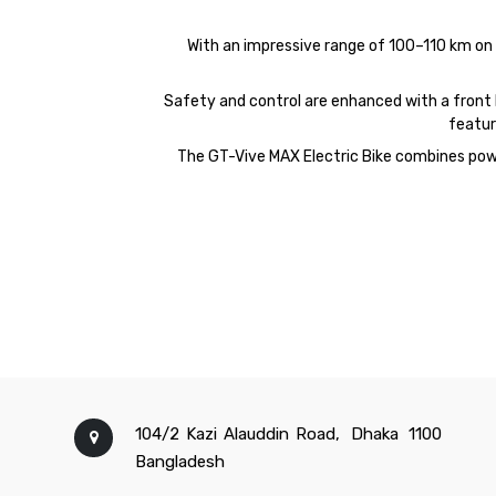
With an impressive range of 100–110 km on a 
Safety and control are enhanced with a front hy
featur
The
GT-
Vive
MAX
Electric Bike combines powe
104/2 Kazi Alauddin Road,
Dhaka
1100
Bangladesh