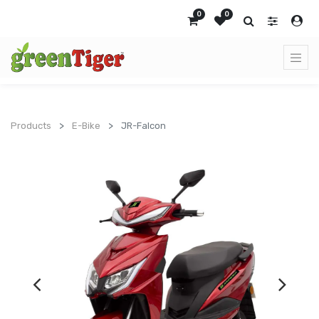
0
0
Products
E-Bike
JR-Falcon