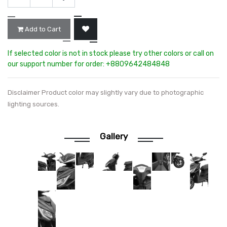
Add to Cart
If selected color is not in stock please try other colors or call on
our support number for order: +8809642484848
Disclaimer Product color may slightly vary due to photographic
lighting sources.
Gallery