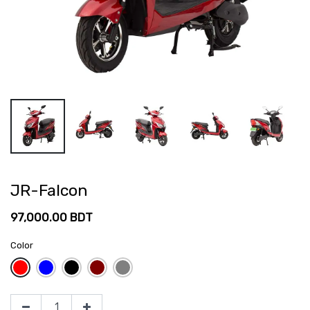
JR-Falcon
97,000.00
BDT
Color