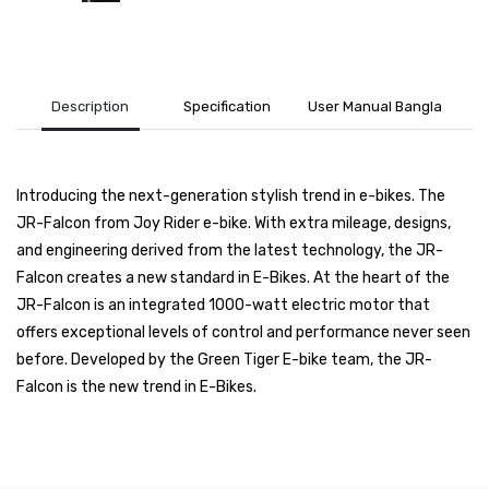
Description
Specification
User Manual Bangla
Introducing the next-generation stylish trend in e-bikes. The
JR-Falcon from Joy Rider e-bike. With extra mileage, designs,
and engineering derived from the latest technology, the JR-
Falcon creates a new standard in E-Bikes. At the heart of the
JR-Falcon is an integrated 1000-watt electric motor that
offers exceptional levels of control and performance never seen
before. Developed by the Green Tiger E-bike team, the JR-
Falcon is the new trend in E-Bikes.