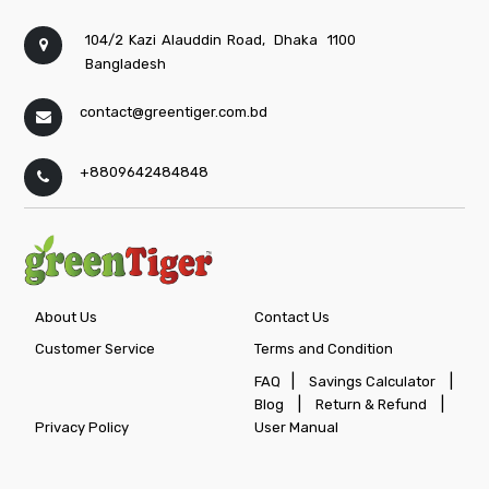
104/2 Kazi Alauddin Road,
Dhaka
1100
Bangladesh
contact@greentiger.com.bd
+8809642484848
About Us
Contact Us
Customer Service
Terms and Condition
|
|
FAQ
Savings Calculator
|
|
Blog
Return & Refund
Privacy Policy
User Manual