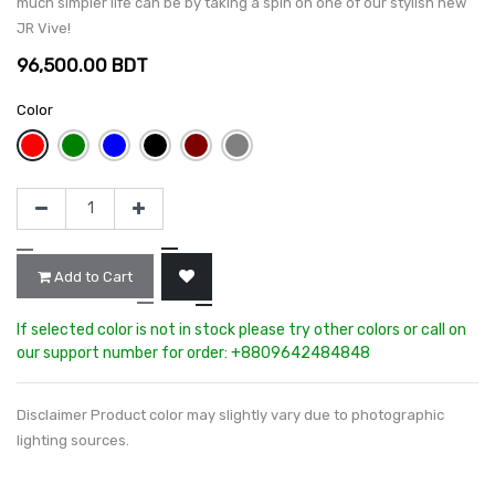
much simpler life can be by taking a spin on one of our stylish new
JR Vive!
96,500.00
BDT
Color
Add to Cart
If selected color is not in stock please try other colors or call on
our support number for order: +8809642484848
Disclaimer Product color may slightly vary due to photographic
lighting sources.