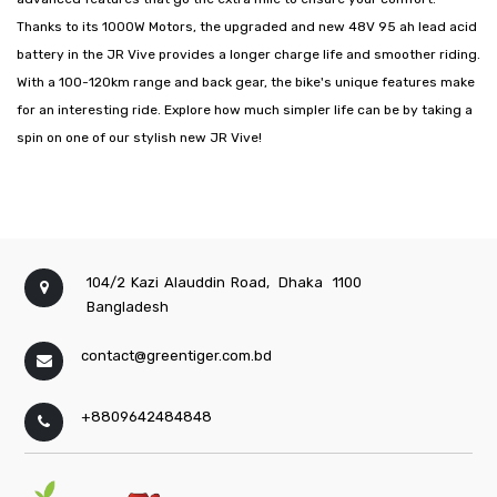
Thanks to its 1000W Motors, the upgraded and new 48V 95 ah lead acid
battery in the JR Vive provides a longer charge life and smoother riding.
With a 100-120km range and back gear, the bike's unique features make
for an interesting ride. Explore how much simpler life can be by taking a
spin on one of our stylish new JR Vive!
104/2 Kazi Alauddin Road,
Dhaka
1100
Bangladesh
contact@greentiger.com.bd
+8809642484848