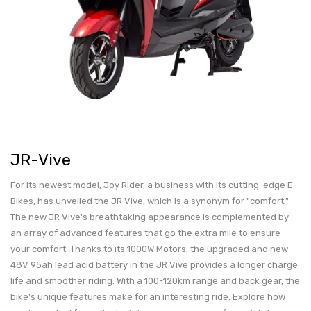
JR-Vive
For its newest model, Joy Rider, a business with its cutting-edge E-
Bikes, has unveiled the JR Vive, which is a synonym for "comfort."
The new JR Vive's breathtaking appearance is complemented by
an array of advanced features that go the extra mile to ensure
your comfort. Thanks to its 1000W Motors, the upgraded and new
48V 95ah lead acid battery in the JR Vive provides a longer charge
life and smoother riding. With a 100-120km range and back gear, the
bike's unique features make for an interesting ride. Explore how