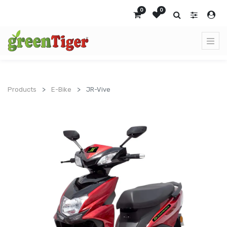
0
0
Products
E-Bike
JR-Vive