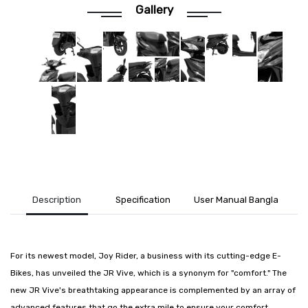
Gallery
Description
Specification
User Manual Bangla
For its newest model, Joy Rider, a business with its cutting-edge E-
Bikes, has unveiled the JR Vive, which is a synonym for "comfort." The
new JR Vive's breathtaking appearance is complemented by an array of
advanced features that go the extra mile to ensure your comfort.