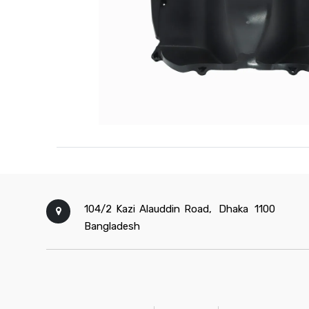
104/2 Kazi Alauddin Road,
Dhaka
1100
Bangladesh