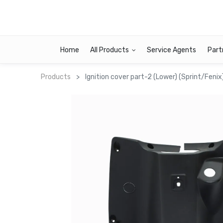
Home
All Products
Service Agents
Part
Products
Ignition cover part-2 (Lower) (Sprint/Fenix