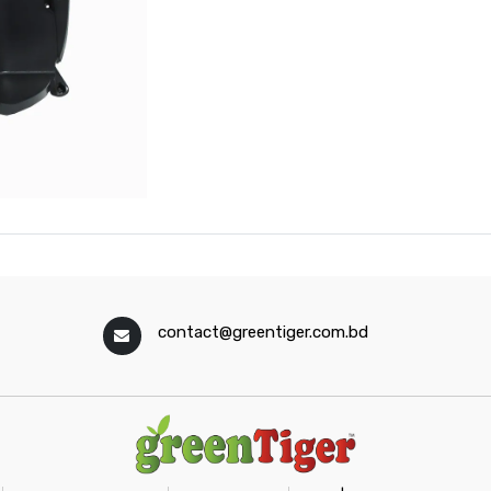
contact@greentiger.com.bd