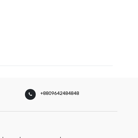
+8809642484848