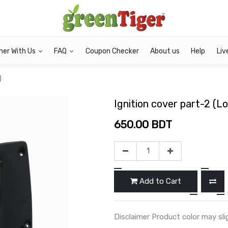
ner With Us
FAQ
Coupon Checker
About us
Help
Liv
)
Ignition cover part-2 (L
650.00
BDT
Add to Cart
Disclaimer Product color may sli