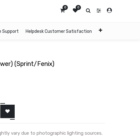
0
0
e Support
Helpdesk Customer Satisfaction
ower) (Sprint/Fenix)
ghtly vary due to photographic lighting sources.