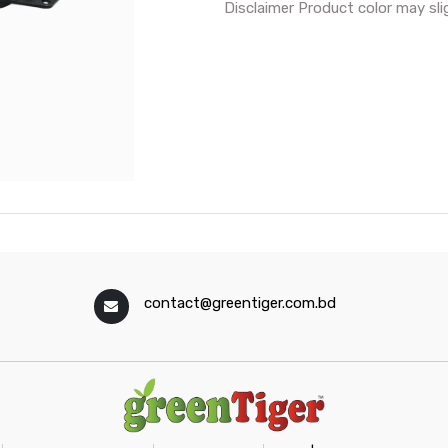
Disclaimer Product color may sli
contact@greentiger.com.bd