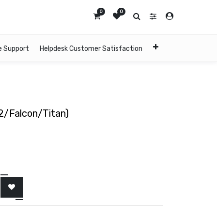
0
0
e Support
Helpdesk Customer Satisfaction
2/Falcon/Titan)