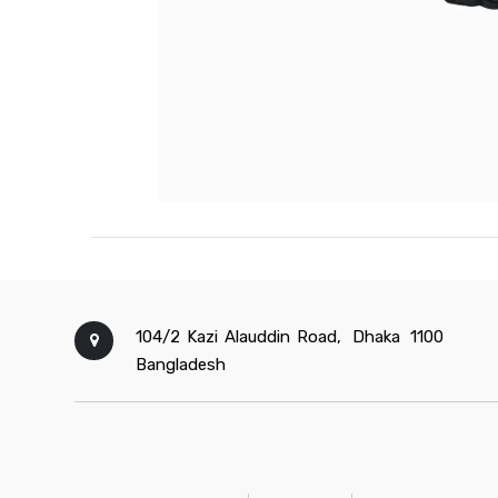
104/2 Kazi Alauddin Road,
Dhaka
1100
Bangladesh