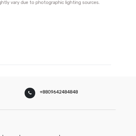
ghtly vary due to photographic lighting sources.
+8809642484848