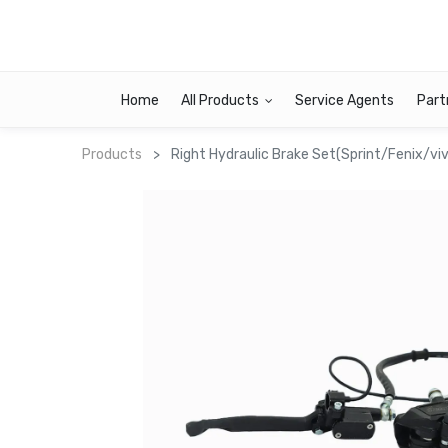
Home
All Products
Service Agents
Part
Products
Right Hydraulic Brake Set(Sprint/Fenix/v