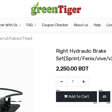
ner With Us
FAQ
Coupon Checker
About us
Help
Liv
ive/v2/Falcon/Titan)
Right Hydraulic Brake
Set(Sprint/Fenix/vive/v
2,250.00
BDT
Add to Cart