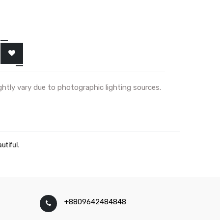
ghtly vary due to photographic lighting sources.
+8809642484848