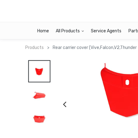
Home
All Products
Service Agents
Part
Products
Rear carrier cover (Vive,Falcon,V2,Thunder