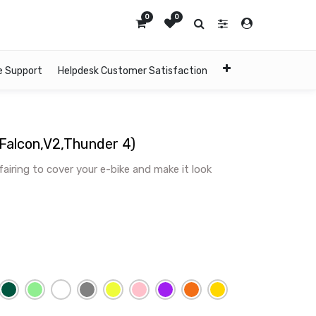
0
0
e Support
Helpdesk Customer Satisfaction
,Falcon,V2,Thunder 4)
 fairing to cover your e-bike and make it look