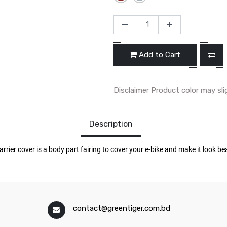
Add to Cart
Disclaimer Product color may sli
Description
contact@greentiger.com.bd