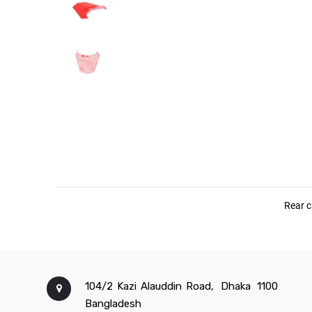
104/2 Kazi Alauddin Road,
Dhaka
1100
Bangladesh