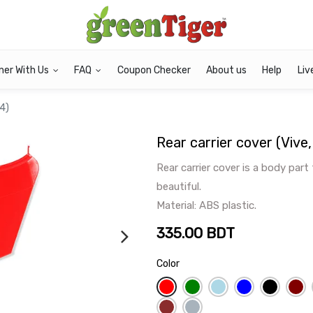
ner With Us
FAQ
Coupon Checker
About us
Help
Liv
 4)
Rear carrier cover (Vive
Rear carrier cover is a body part
beautiful.
Material: ABS plastic.
335.00
BDT
Color