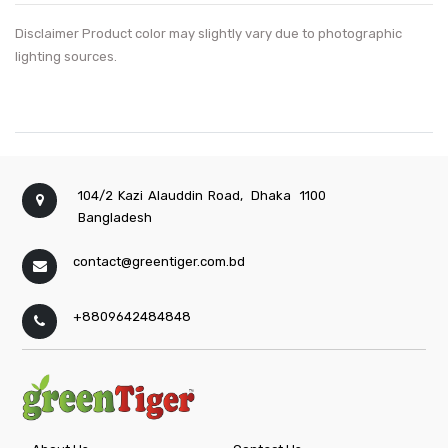
Disclaimer Product color may slightly vary due to photographic
lighting sources.
104/2 Kazi Alauddin Road,
Dhaka
1100
Bangladesh
contact@greentiger.com.bd
+8809642484848