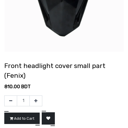
Front headlight cover small part
(Fenix)
810.00
BDT
Add to Cart