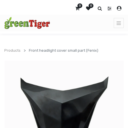
0
0
Products
Front headlight cover small part (Fenix)