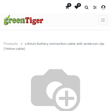
0
0
Products
Lithium Battery connection cable with anderson clip
(Yellow cable)