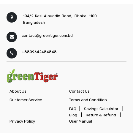
104/2 Kazi Alauddin Road,
Dhaka
1100
Bangladesh
contact@greentiger.com.bd
+8809642484848
About Us
Contact Us
Customer Service
Terms and Condition
|
|
FAQ
Savings Calculator
|
|
Blog
Return & Refund
Privacy Policy
User Manual