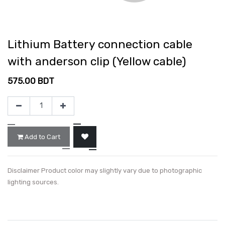
Lithium Battery connection cable
with anderson clip (Yellow cable)
575.00
BDT
Add to Cart
Disclaimer Product color may slightly vary due to photographic
lighting sources.